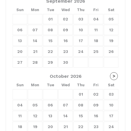
September
2026
Sun
Mon
Tue
Wed
Thu
Fri
Sat
01
02
03
04
05
06
07
08
09
10
11
12
13
14
15
16
17
18
19
20
21
22
23
24
25
26
27
28
29
30
October
2026
>
Sun
Mon
Tue
Wed
Thu
Fri
Sat
01
02
03
04
05
06
07
08
09
10
11
12
13
14
15
16
17
18
19
20
21
22
23
24