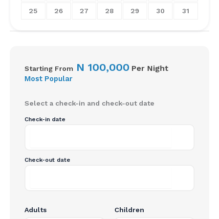
25
26
27
28
29
30
31
N
100,000
Per Night
Starting From
Most Popular
Select a check-in and check-out date
Check-in date
Check-out date
Adults
Children