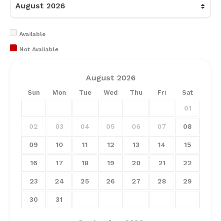
Available
Not Available
August
2026
Sun
Mon
Tue
Wed
Thu
Fri
Sat
01
02
03
04
05
06
07
08
09
10
11
12
13
14
15
16
17
18
19
20
21
22
23
24
25
26
27
28
29
30
31