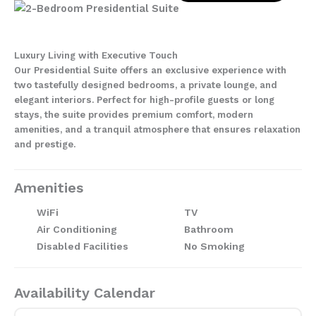
Luxury Living with Executive Touch
Our Presidential Suite offers an exclusive experience with
two tastefully designed bedrooms, a private lounge, and
elegant interiors. Perfect for high-profile guests or long
stays, the suite provides premium comfort, modern
amenities, and a tranquil atmosphere that ensures relaxation
and prestige.
Amenities
WiFi
TV
Air Conditioning
Bathroom
Disabled Facilities
No Smoking
Availability Calendar