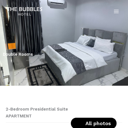
Skip
to
content
Double Rooms
2-Bedroom Presidential Suite
APARTMENT
All photos