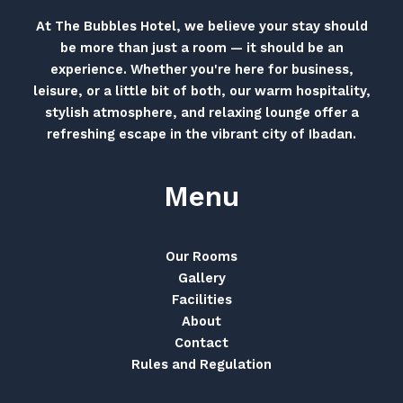
At The Bubbles Hotel, we believe your stay should
be more than just a room — it should be an
experience. Whether you're here for business,
leisure, or a little bit of both, our warm hospitality,
stylish atmosphere, and relaxing lounge offer a
refreshing escape in the vibrant city of Ibadan.
Menu
Our Rooms
Gallery
Facilities
About
Contact
Rules and Regulation